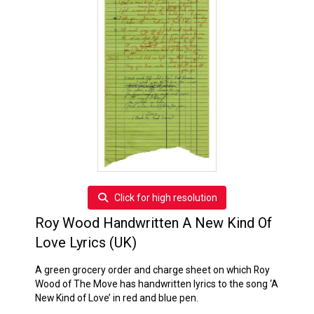
Click for high resolution
Roy Wood Handwritten A New Kind Of
Love Lyrics (UK)
A green grocery order and charge sheet on which Roy
Wood of The Move has handwritten lyrics to the song ‘A
New Kind of Love’ in red and blue pen.