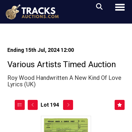
Toggl
Ending 15th Jul, 2024 12:00
Various Artists Timed Auction
Roy Wood Handwritten A New Kind Of Love
Lyrics (UK)
Lot 194