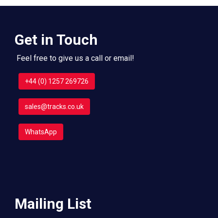
Get in Touch
Feel free to give us a call or email!
+44 (0) 1257 269726
sales@tracks.co.uk
WhatsApp
Mailing List