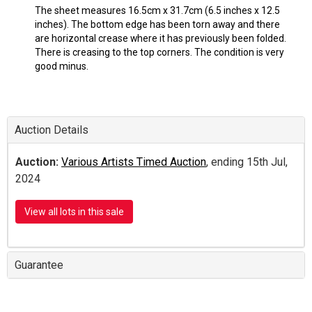
The sheet measures 16.5cm x 31.7cm (6.5 inches x 12.5
inches). The bottom edge has been torn away and there
are horizontal crease where it has previously been folded.
There is creasing to the top corners. The condition is very
good minus.
Auction Details
Auction:
Various Artists Timed Auction
, ending 15th Jul,
2024
View all lots in this sale
Guarantee