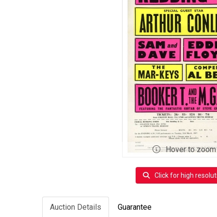
Hover to zoom
Click for high resolut
Auction Details
Guarantee