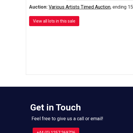
Auction:
Various Artists Timed Auction
, ending 15
View all lots in this sale
Get in Touch
Feel free to give us a call or email!
+44 (0) 1257 269726