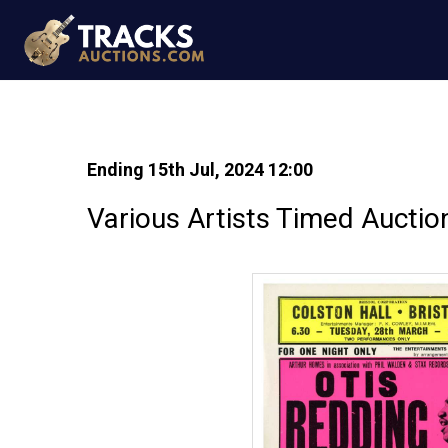
Ending 15th Jul, 2024 12:00
Various Artists Timed Auctio