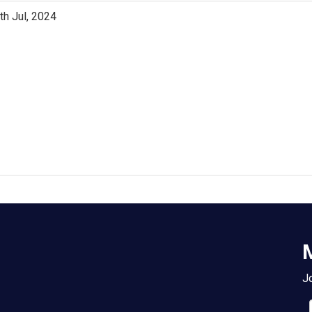
th Jul, 2024
M
Jo