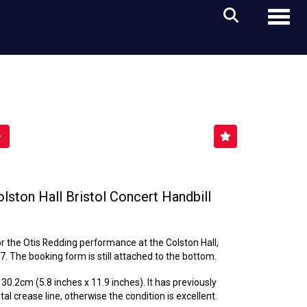
Toggl
lston Hall Bristol Concert Handbill
for the Otis Redding performance at the Colston Hall,
7. The booking form is still attached to the bottom.
0.2cm (5.8 inches x 11.9 inches). It has previously
al crease line, otherwise the condition is excellent.