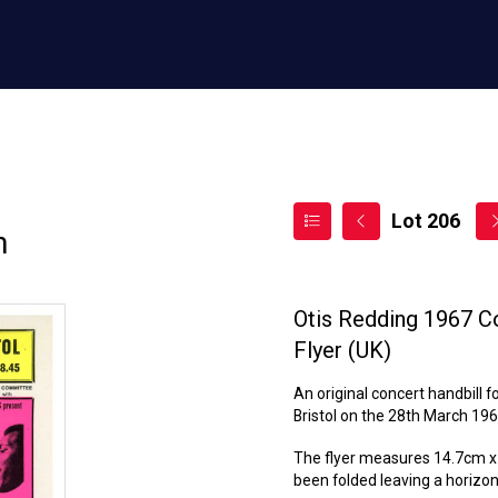
Lot 206
n
Otis Redding 1967 Co
Flyer (UK)
An original concert handbill 
Bristol on the 28th March 196
The flyer measures 14.7cm x 3
been folded leaving a horizont