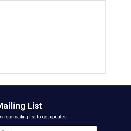
ailing List
in our mailing list to get updates: