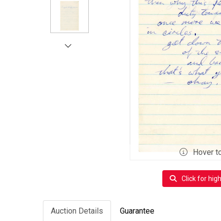
Hover t
Click for hig
Auction Details
Guarantee