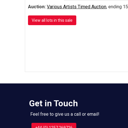
Auction:
Various Artists Timed Auction
, ending 15
View all lots in this sale
Get in Touch
Feel free to give us a call or email!
+44 (0) 1257 269726