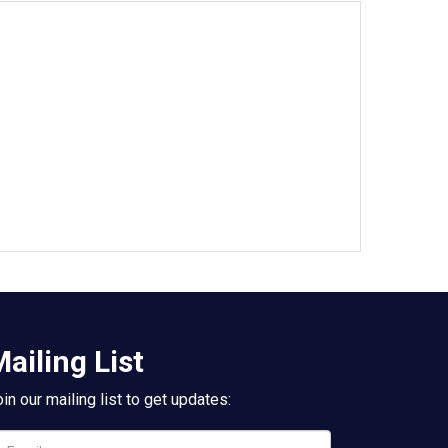
ailing List
in our mailing list to get updates: