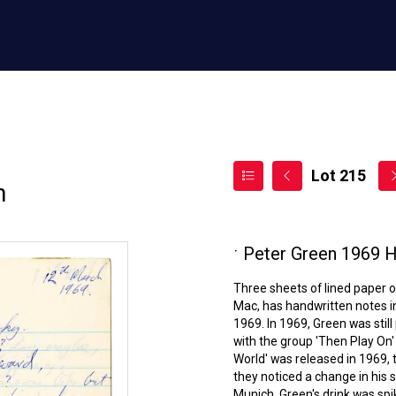
Lot 215
n
ˑ
Peter Green 1969 H
Three sheets of lined paper o
Mac, has handwritten notes in
1969. In 1969, Green was stil
with the group 'Then Play On'
World' was released in 1969, 
they noticed a change in his 
Munich, Green's drink was spike