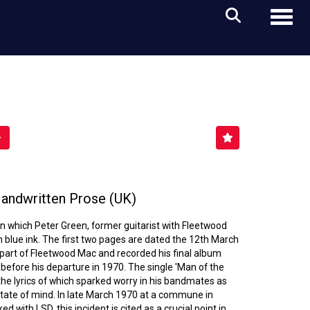
Toggl
andwritten Prose (UK)
n which Peter Green, former guitarist with Fleetwood
 blue ink. The first two pages are dated the 12th March
l part of Fleetwood Mac and recorded his final album
 before his departure in 1970. The single 'Man of the
the lyrics of which sparked worry in his bandmates as
state of mind. In late March 1970 at a commune in
d with LSD, this incident is cited as a crucial point in