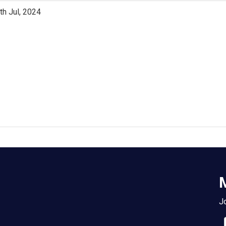
th Jul, 2024
M
Jo