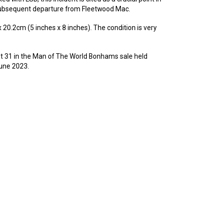
subsequent departure from Fleetwood Mac.
0.2cm (5 inches x 8 inches). The condition is very
lot 31 in the Man of The World Bonhams sale held
une 2023.