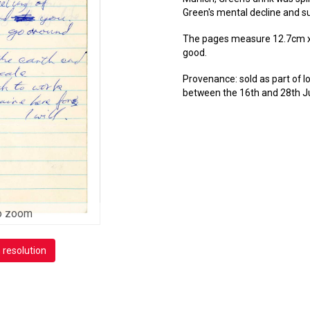
Green's mental decline and 
The pages measure 12.7cm x 2
good.
Provenance: sold as part of 
between the 16th and 28th J
o zoom
h resolution