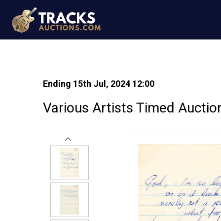
Ending 15th Jul, 2024 12:00
Various Artists Timed Auctio