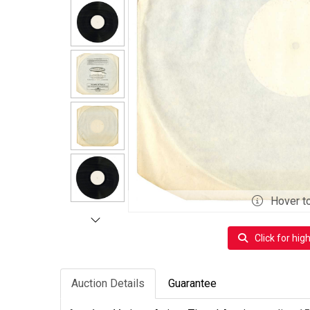
Hover t
Click for hig
Auction Details
Guarantee