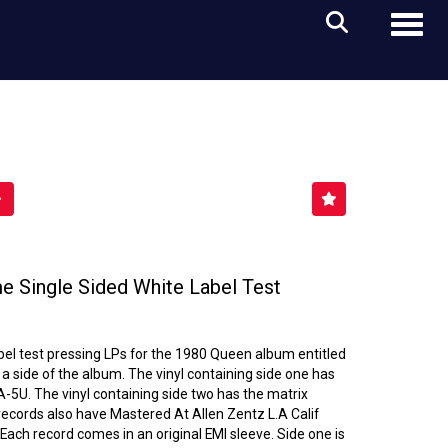
Toggl
 Single Sided White Label Test
label test pressing LPs for the 1980 Queen album entitled
a side of the album. The vinyl containing side one has
5U. The vinyl containing side two has the matrix
cords also have Mastered At Allen Zentz L.A Calif
 Each record comes in an original EMI sleeve. Side one is