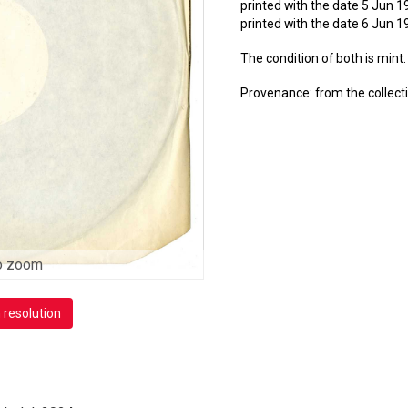
printed with the date 5 Jun 1
printed with the date 6 Jun 
The condition of both is mint.
Provenance: from the collec
o zoom
h resolution