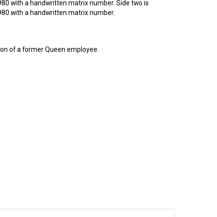
980 with a handwritten matrix number. Side two is
1980 with a handwritten matrix number.
tion of a former Queen employee.