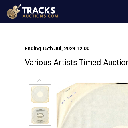
Ending 15th Jul, 2024 12:00
Various Artists Timed Auctio