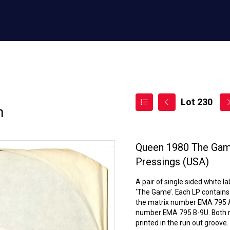
Lot 230
n
Queen 1980 The Game
Pressings (USA)
A pair of single sided white 
‘The Game’. Each LP contains 
the matrix number EMA 795 A-
number EMA 795 B-9U. Both re
printed in the run out groove.