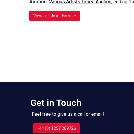
Auction:
Various Artists Timed Auction
, ending 15
View all lots in this sale
Get in Touch
Feel free to give us a call or email!
+44 (0) 1257 269726