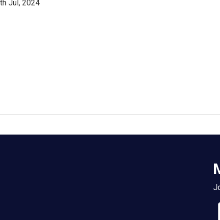
th Jul, 2024
M
Jo