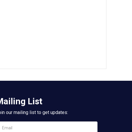
ailing List
in our mailing list to get updates: