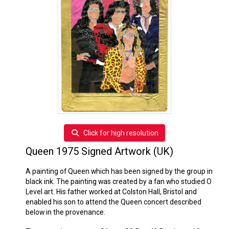
Click for high resolution
Queen 1975 Signed Artwork (UK)
A painting of Queen which has been signed by the group in
black ink. The painting was created by a fan who studied O
Level art. His father worked at Colston Hall, Bristol and
enabled his son to attend the Queen concert described
below in the provenance.