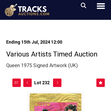
Toggl
Ending 15th Jul, 2024 12:00
Various Artists Timed Auction
Queen 1975 Signed Artwork (UK)
Lot 232