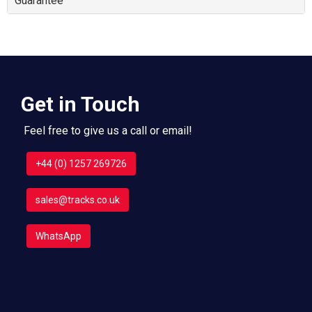
Guarantee
Get in Touch
Feel free to give us a call or email!
+44 (0) 1257 269726
sales@tracks.co.uk
WhatsApp