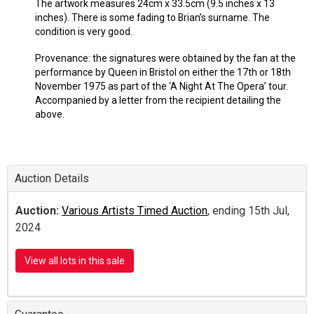
The artwork measures 24cm x 33.5cm (9.5 inches x 13
inches). There is some fading to Brian’s surname. The
condition is very good.
Provenance: the signatures were obtained by the fan at the
performance by Queen in Bristol on either the 17th or 18th
November 1975 as part of the ‘A Night At The Opera’ tour.
Accompanied by a letter from the recipient detailing the
above.
Auction Details
Auction:
Various Artists Timed Auction
, ending 15th Jul,
2024
View all lots in this sale