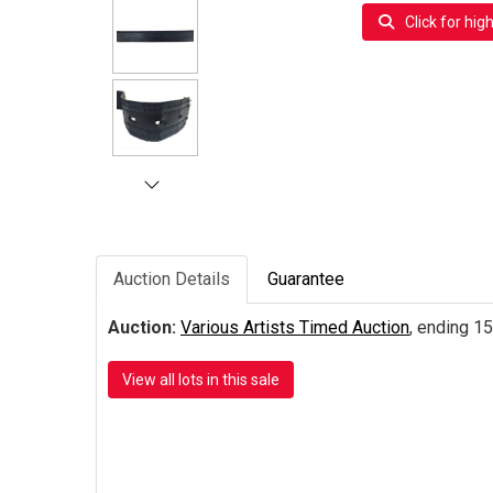
Click for hig
Auction Details
Guarantee
Auction:
Various Artists Timed Auction
, ending 15
View all lots in this sale