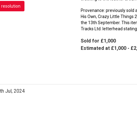
h resolution
Provenance: previously sold a
His Own, Crazy Little Things 
the 13th September. This item
Tracks Ltd. letterhead statin
Sold for £1,000
Estimated at £1,000 - £2
th Jul, 2024