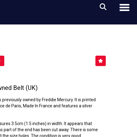
Toggl
ned Belt (UK)
s previously owned by Freddie Mercury. It is printed
e de Paris, Made In France and features a silver
sures 3.5cm (1.5 inches) in width. It appears that
as part of the end has been cut away. There is some
 the size holes. The condition is very good.