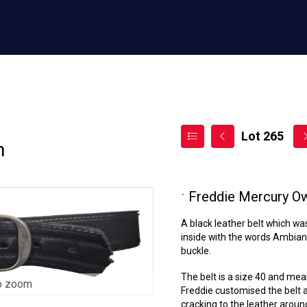
Lot 265
n
ˑ
Freddie Mercury Ow
A black leather belt which wa
inside with the words Ambianc
buckle.
The belt is a size 40 and mea
o zoom
Freddie customised the belt 
cracking to the leather around