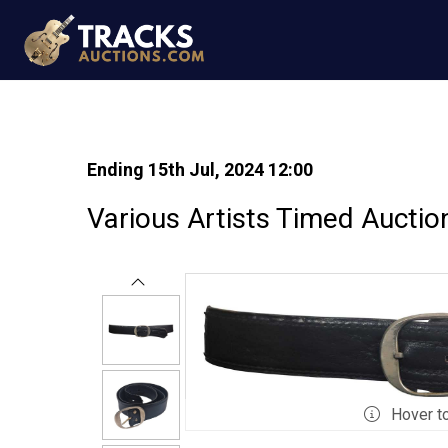
Ending 15th Jul, 2024 12:00
Various Artists Timed Auctio
Hover t