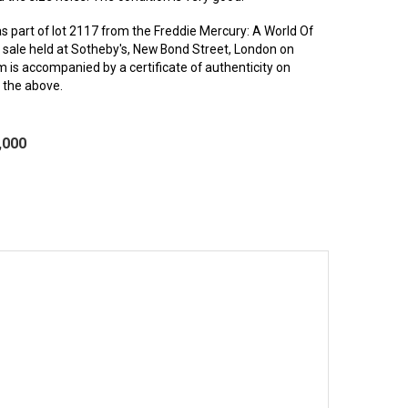
s part of lot 2117 from the Freddie Mercury: A World Of
2 sale held at Sotheby's, New Bond Street, London on
 is accompanied by a certificate of authenticity on
g the above.
,000