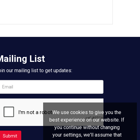
ailing List
in our mailing list to get updates:
We use cookies to give you the
best experience on our website. If
you continue without changing
your settings, we'll assume that