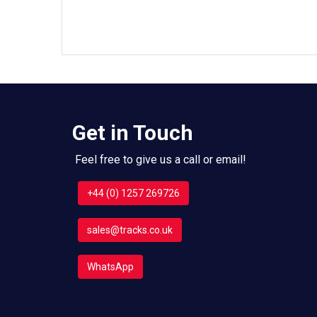
Get in Touch
Feel free to give us a call or email!
+44 (0) 1257 269726
sales@tracks.co.uk
WhatsApp