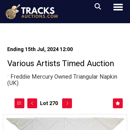
Toggl
Ending 15th Jul, 2024 12:00
Various Artists Timed Auction
ˑ
Freddie Mercury Owned Triangular Napkin
(UK)
Lot 270