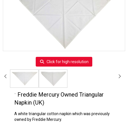
Click for high resolution
ˑ
Freddie Mercury Owned Triangular
Napkin (UK)
A white triangular cotton napkin which was previously
owned by Freddie Mercury.