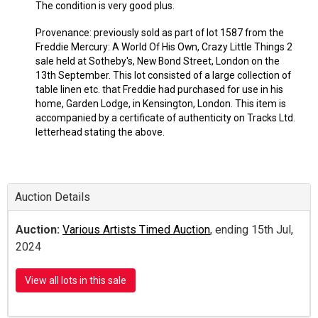
The condition is very good plus.
Provenance: previously sold as part of lot 1587 from the
Freddie Mercury: A World Of His Own, Crazy Little Things 2
sale held at Sotheby's, New Bond Street, London on the
13th September. This lot consisted of a large collection of
table linen etc. that Freddie had purchased for use in his
home, Garden Lodge, in Kensington, London. This item is
accompanied by a certificate of authenticity on Tracks Ltd.
letterhead stating the above.
Auction Details
Auction:
Various Artists Timed Auction
, ending 15th Jul,
2024
View all lots in this sale