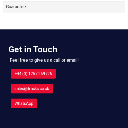
Guarantee
Get in Touch
Feel free to give us a call or email!
+44 (0) 1257 269726
sales@tracks.co.uk
WhatsApp