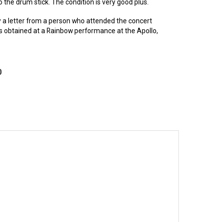
the drum stick. The condition is very good plus.
a letter from a person who attended the concert
s obtained at a Rainbow performance at the Apollo,
0