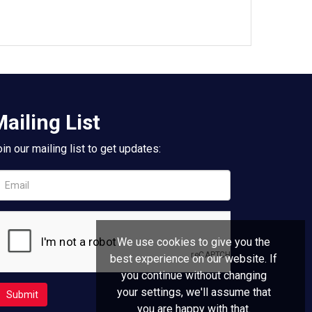
ailing List
in our mailing list to get updates:
We use cookies to give you the
best experience on our website. If
you continue without changing
your settings, we'll assume that
you are happy with that.