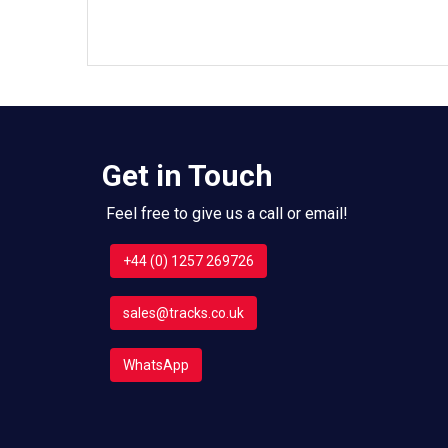
Get in Touch
Feel free to give us a call or email!
+44 (0) 1257 269726
sales@tracks.co.uk
WhatsApp