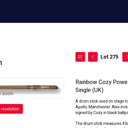
Lot 275
n
Rainbow Cozy Powell
Single (UK)
o zoom
A drum stick used on stage b
Apollo, Manchester. Also inclu
h resolution
signed by Cozy in black ballpo
The drum stick measures 43cm