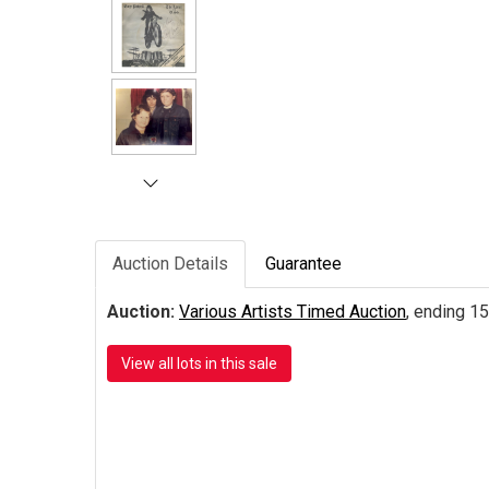
Auction Details
Guarantee
Auction:
Various Artists Timed Auction
, ending 15
View all lots in this sale