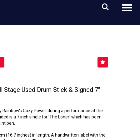
Toggl
 Stage Used Drum Stick & Signed 7"
y Rainbow's Cozy Powell during a performance at the
ded is a 7 inch single for 'The Loner' which has been
int pen.
 (16.7 inches) in length. A handwritten label with the