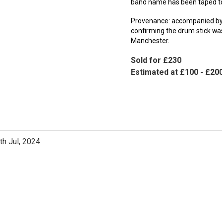
band name has been taped to 
Provenance: accompanied by 
confirming the drum stick wa
Manchester.
Sold for £230
Estimated at £100 - £20
th Jul, 2024