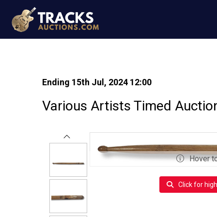
Ending 15th Jul, 2024 12:00
Various Artists Timed Auctio
Hover t
Click for hig