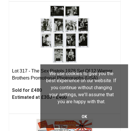
Lot 317 -
The Sex Pistols 1978 Set Of 12 Warner
We use cookies to give you the
Brothers Promotional Photographs (USA)
best experience on our website. If
you continue without changing
Sold for £480
your settings, we'll assume that
Estimated at £300 - £400
you are happy with that.
OK