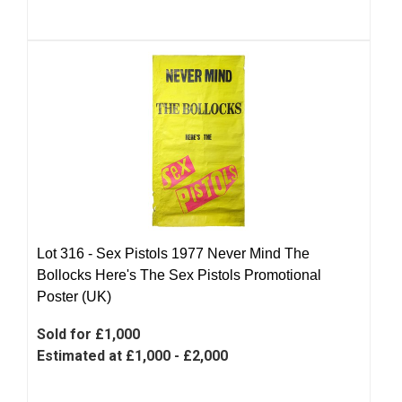
Lot 316 -
Sex Pistols 1977 Never Mind The
Bollocks Here's The Sex Pistols Promotional
Poster (UK)
Sold for £1,000
Estimated at £1,000 - £2,000