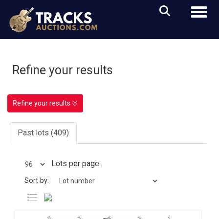
Toggl
Refine your results
Refine your results
Past lots (409)
Lots per page:
Sort by: