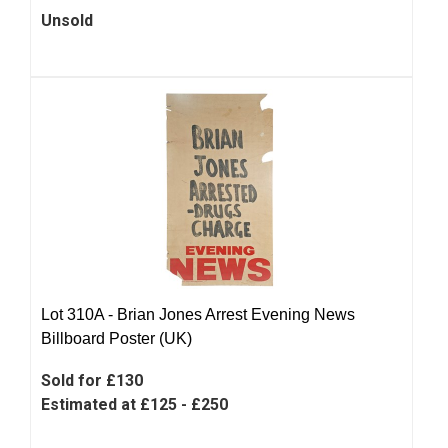
Unsold
Lot 310A -
Brian Jones Arrest Evening News
Billboard Poster (UK)
Sold for £130
Estimated at £125 - £250