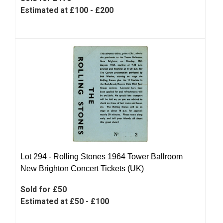
Estimated at £100 - £200
Lot 294 -
Rolling Stones 1964 Tower Ballroom
New Brighton Concert Tickets (UK)
Sold for £50
Estimated at £50 - £100