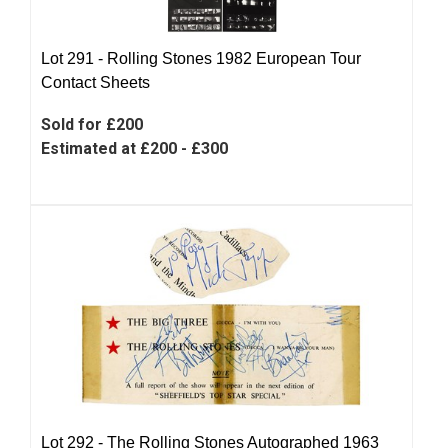
Lot 291 -
Rolling Stones 1982 European Tour
Contact Sheets
Sold for £200
Estimated at £200 - £300
Lot 292 -
The Rolling Stones Autographed 1963