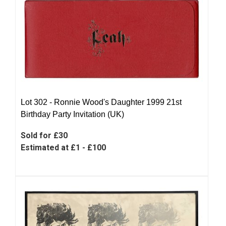
Lot 302 -
Ronnie Wood's Daughter 1999 21st
Birthday Party Invitation (UK)
Sold for £30
Estimated at £1 - £100