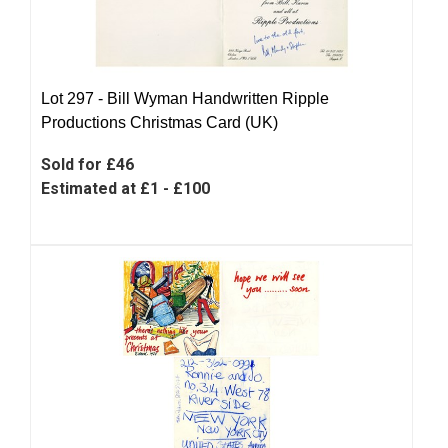
Lot 297 -
Bill Wyman Handwritten Ripple
Productions Christmas Card (UK)
Sold for £46
Estimated at £1 - £100