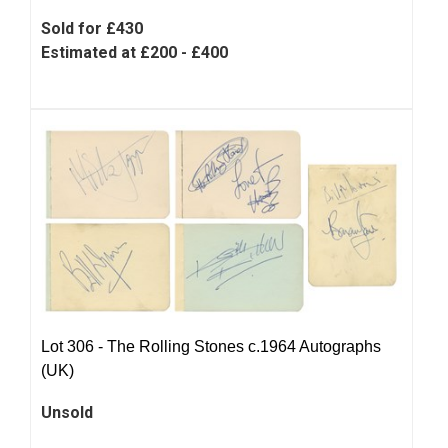
Sold for £430
Estimated at £200 - £400
Lot 306 -
The Rolling Stones c.1964 Autographs
(UK)
Unsold