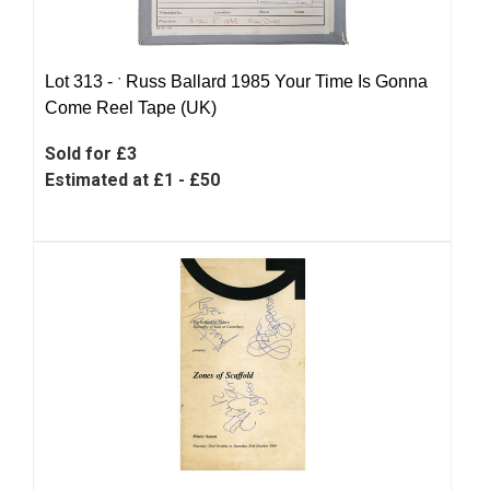
Lot 313 -
ˑ
Russ Ballard 1985 Your Time Is Gonna
Come Reel Tape (UK)
Sold for £3
Estimated at £1 - £50