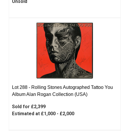
Unsold
Lot 288 -
Rolling Stones Autographed Tattoo You
Album Alan Rogan Collection (USA)
Sold for £2,399
Estimated at £1,000 - £2,000