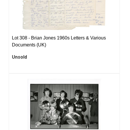
Lot 308 -
Brian Jones 1960s Letters & Various
Documents (UK)
Unsold