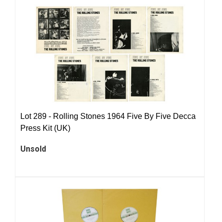
Lot 289 -
Rolling Stones 1964 Five By Five Decca
Press Kit (UK)
Unsold