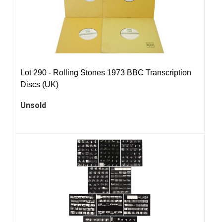
Lot 290 -
Rolling Stones 1973 BBC Transcription
Discs (UK)
Unsold