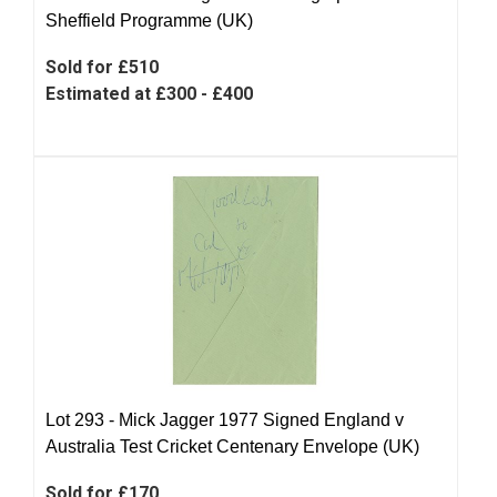
Sheffield Programme (UK)
Sold for £510
Estimated at £300 - £400
Lot 293 -
Mick Jagger 1977 Signed England v
Australia Test Cricket Centenary Envelope (UK)
Sold for £170