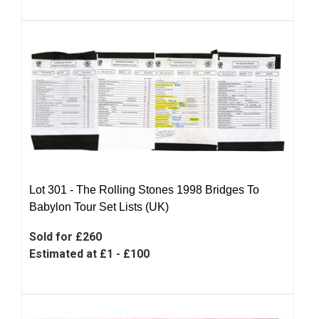
Lot 301 -
The Rolling Stones 1998 Bridges To
Babylon Tour Set Lists (UK)
Sold for £260
Estimated at £1 - £100