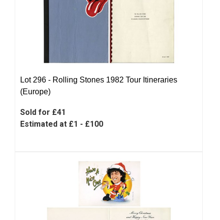
Lot 296 -
Rolling Stones 1982 Tour Itineraries
(Europe)
Sold for £41
Estimated at £1 - £100