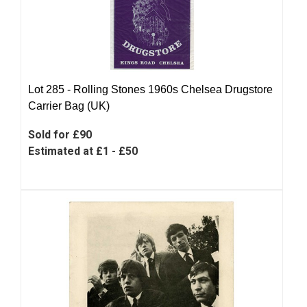
Lot 285 -
Rolling Stones 1960s Chelsea Drugstore
Carrier Bag (UK)
Sold for £90
Estimated at £1 - £50