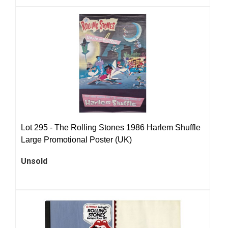
Lot 295 -
The Rolling Stones 1986 Harlem Shuffle
Large Promotional Poster (UK)
Unsold