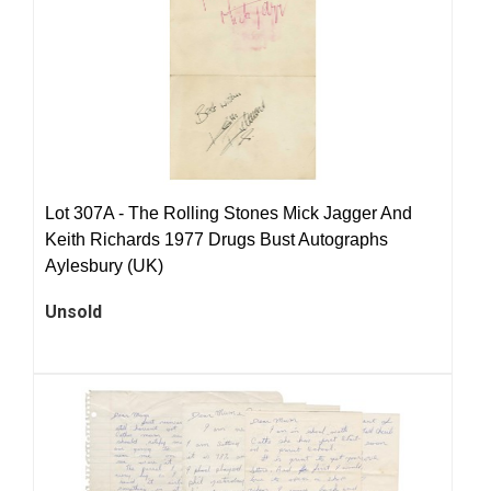
Lot 307A -
The Rolling Stones Mick Jagger And
Keith Richards 1977 Drugs Bust Autographs
Aylesbury (UK)
Unsold