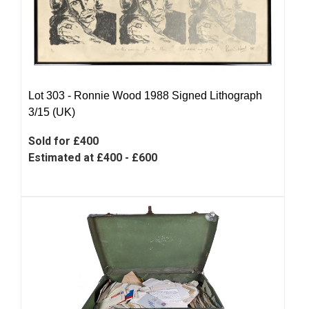
Lot 303 -
Ronnie Wood 1988 Signed Lithograph
3/15 (UK)
Sold for £400
Estimated at £400 - £600