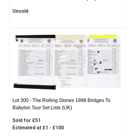
Unsold
Lot 300 -
The Rolling Stones 1998 Bridges To
Babylon Tour Set Lists (UK)
Sold for £51
Estimated at £1 - £100