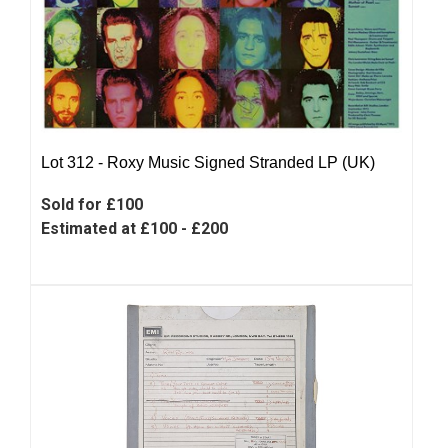
Lot 312 -
Roxy Music Signed Stranded LP (UK)
Sold for £100
Estimated at £100 - £200