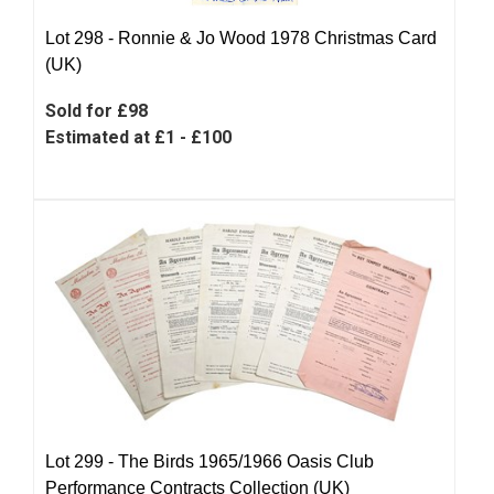
Lot 298 -
Ronnie & Jo Wood 1978 Christmas Card
(UK)
Sold for £98
Estimated at £1 - £100
Lot 299 -
The Birds 1965/1966 Oasis Club
Performance Contracts Collection (UK)