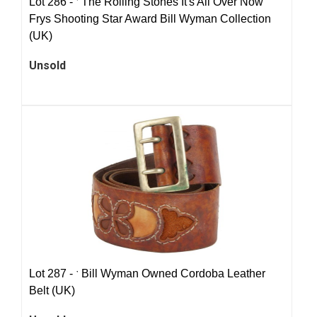
Lot 286 -
ˑ
The Rolling Stones It's All Over Now
Frys Shooting Star Award Bill Wyman Collection
(UK)
Unsold
Lot 287 -
ˑ
Bill Wyman Owned Cordoba Leather
Belt (UK)