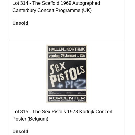
Lot 314 -
The Scaffold 1969 Autographed
Canterbury Concert Programme (UK)
Unsold
Lot 315 -
The Sex Pistols 1978 Kortrijk Concert
Poster (Belgium)
Unsold