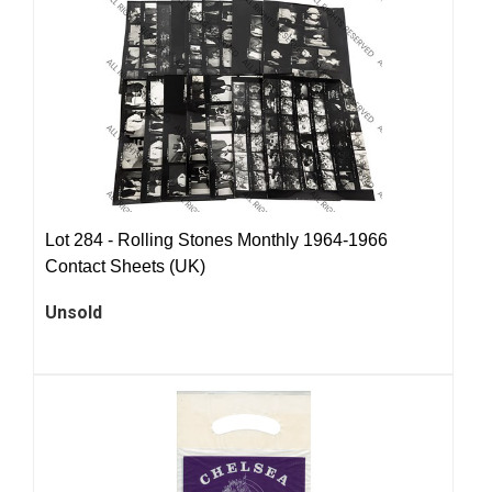
Lot 284 -
Rolling Stones Monthly 1964-1966
Contact Sheets (UK)
Unsold