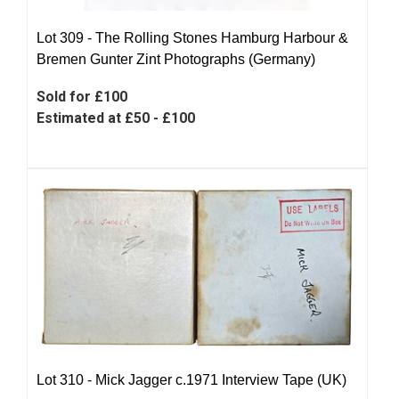
Lot 309 -
The Rolling Stones Hamburg Harbour &
Bremen Gunter Zint Photographs (Germany)
Sold for £100
Estimated at £50 - £100
Lot 310 -
Mick Jagger c.1971 Interview Tape (UK)