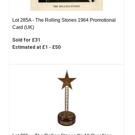
Lot 285A -
The Rolling Stones 1964 Promotional
Card (UK)
Sold for £31
Estimated at £1 - £50