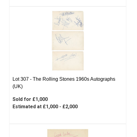
Lot 307 -
The Rolling Stones 1960s Autographs
(UK)
Sold for £1,000
Estimated at £1,000 - £2,000