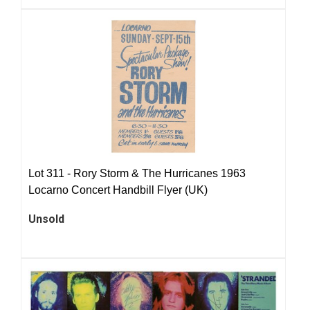
Lot 311 -
Rory Storm & The Hurricanes 1963
Locarno Concert Handbill Flyer (UK)
Unsold