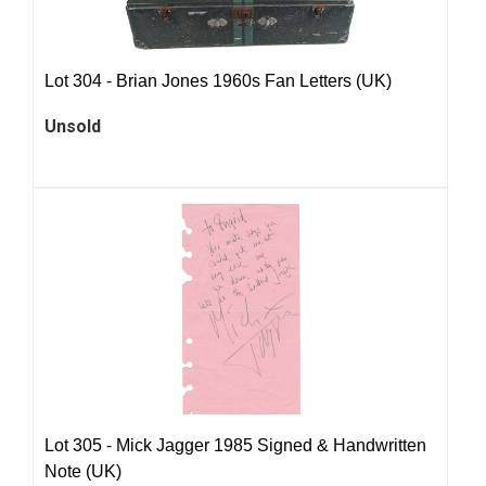
Lot 304 -
Brian Jones 1960s Fan Letters (UK)
Unsold
Lot 305 -
Mick Jagger 1985 Signed & Handwritten
Note (UK)