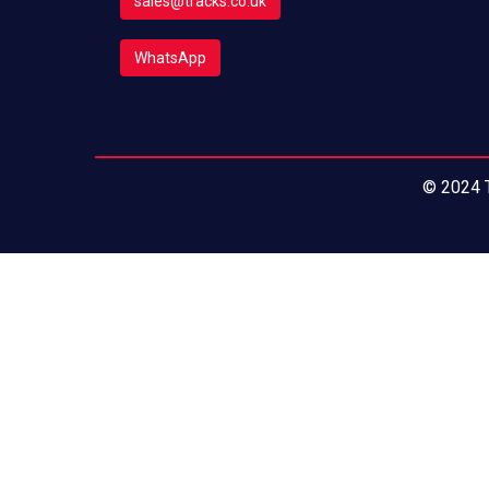
sales@tracks.co.uk
WhatsApp
© 2024 T