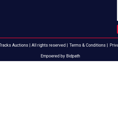
racks Auctions | All rights reserved |
Terms & Conditions
|
Priv
Empoered by Bidpath