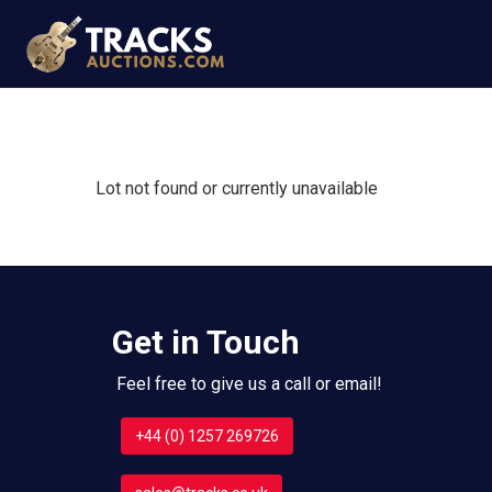
Lot not found or currently unavailable
Get in Touch
Feel free to give us a call or email!
+44 (0) 1257 269726