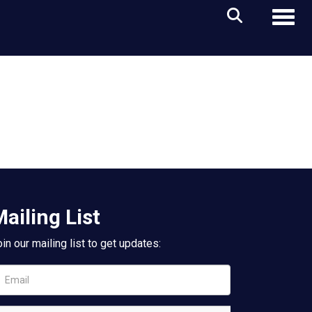
Toggl
ailing List
in our mailing list to get updates: