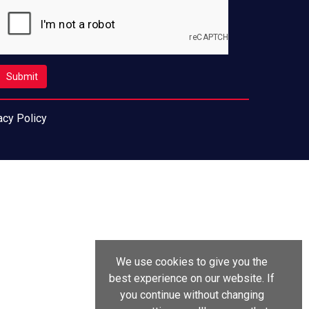
acy Policy
We use cookies to give you the
best experience on our website. If
you continue without changing