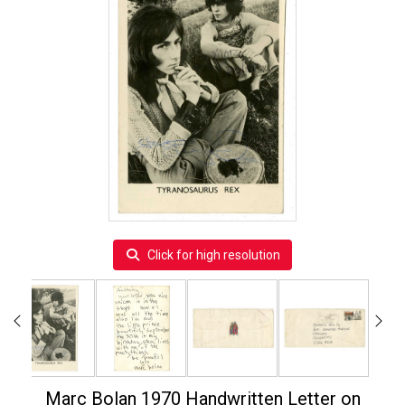
Click for high resolution
Marc Bolan 1970 Handwritten Letter on