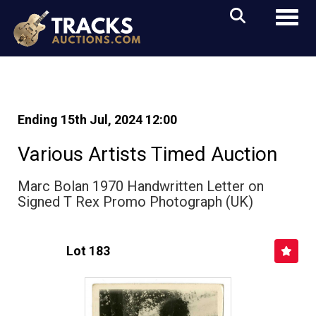
Toggl
Ending 15th Jul, 2024 12:00
Various Artists Timed Auction
Marc Bolan 1970 Handwritten Letter on
Signed T Rex Promo Photograph (UK)
Lot 183