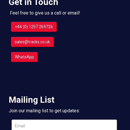
Get in Touch
Feel free to give us a call or email!
+44 (0) 1257 269726
sales@tracks.co.uk
WhatsApp
Mailing List
Join our mailing list to get updates: