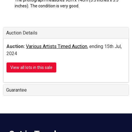
The photograph measures 9cm x 14cm (3.5 inches x 5.5
inches). The condition is very good.
Auction Details
Auction:
Various Artists Timed Auction
, ending 15th Jul,
2024
View all lots in this sale
Guarantee