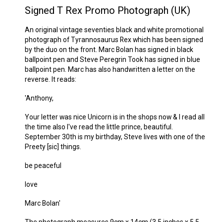
Signed T Rex Promo Photograph (UK)
An original vintage seventies black and white promotional
photograph of Tyrannosaurus Rex which has been signed
by the duo on the front. Marc Bolan has signed in black
ballpoint pen and Steve Peregrin Took has signed in blue
ballpoint pen. Marc has also handwritten a letter on the
reverse. It reads:
'Anthony,
Your letter was nice Unicorn is in the shops now & I read all
the time also I've read the little prince, beautiful.
September 30th is my birthday, Steve lives with one of the
Preety [sic] things.
be peaceful
love
Marc Bolan'