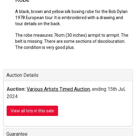
A black, brown and yellow silk boxing robe for the Bob Dylan
1978 European tour. It is embroidered with a drawing and
tour details on the back.
The robe measures 76cm (30 inches) armpit to armpit. The
belt is missing. There are some sections of discolouration.
The condition is very good plus.
Auction Details
Auction:
Various Artists Timed Auction
, ending 15th Jul,
2024
View all lots in this sale
Guarantee