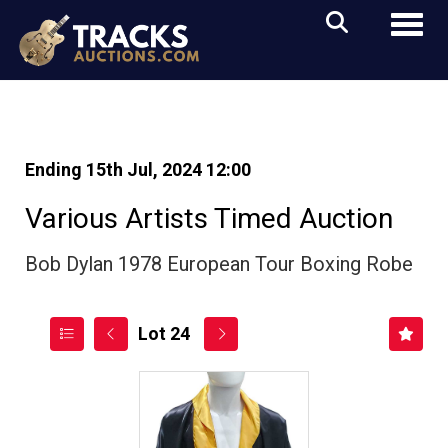
Toggl
Ending 15th Jul, 2024 12:00
Various Artists Timed Auction
Bob Dylan 1978 European Tour Boxing Robe
Lot 24