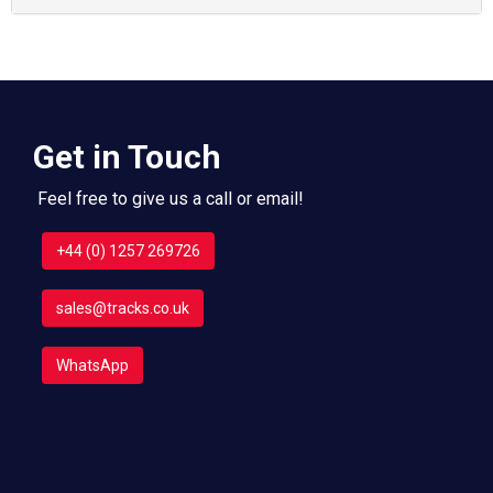
Get in Touch
Feel free to give us a call or email!
+44 (0) 1257 269726
sales@tracks.co.uk
WhatsApp