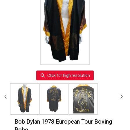
Click for high resolution
Bob Dylan 1978 European Tour Boxing
Robe