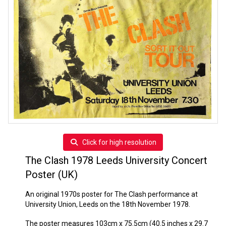
Click for high resolution
The Clash 1978 Leeds University Concert
Poster (UK)
An original 1970s poster for The Clash performance at
University Union, Leeds on the 18th November 1978.
The poster measures 103cm x 75.5cm (40.5 inches x 29.7