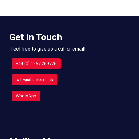
Get in Touch
Feel free to give us a call or email!
+44 (0) 1257 269726
sales@tracks.co.uk
WhatsApp