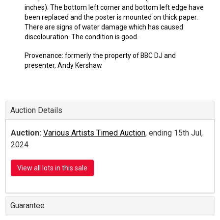
inches). The bottom left corner and bottom left edge have
been replaced and the poster is mounted on thick paper.
There are signs of water damage which has caused
discolouration. The condition is good.
Provenance: formerly the property of BBC DJ and
presenter, Andy Kershaw.
Auction Details
Auction:
Various Artists Timed Auction
, ending 15th Jul,
2024
View all lots in this sale
Guarantee