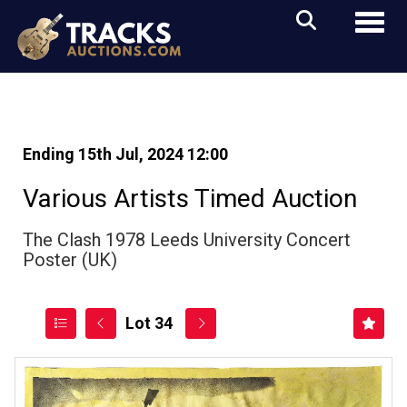
Toggl
Ending 15th Jul, 2024 12:00
Various Artists Timed Auction
The Clash 1978 Leeds University Concert
Poster (UK)
Lot 34